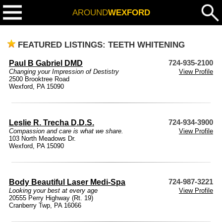
AROUND
WEXFORD
FEATURED LISTINGS: TEETH WHITENING
Paul B Gabriel DMD
724-935-2100
Changing your Impression of Destistry
View Profile
2500 Brooktree Road
Wexford, PA 15090
Leslie R. Trecha D.D.S.
724-934-3900
Compassion and care is what we share.
View Profile
103 North Meadows Dr.
Wexford, PA 15090
Body Beautiful Laser Medi-Spa
724-987-3221
Looking your best at every age
View Profile
20555 Perry Highway (Rt. 19)
Cranberry Twp, PA 16066