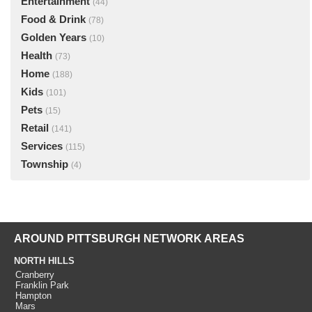
Entertainment
(44)
Food & Drink
(78)
Golden Years
(10)
Health
(73)
Home
(188)
Kids
(101)
Pets
(15)
Retail
(141)
Services
(115)
Township
(4)
AROUND PITTSBURGH NETWORK AREAS
NORTH HILLS
Cranberry
Franklin Park
Hampton
Mars