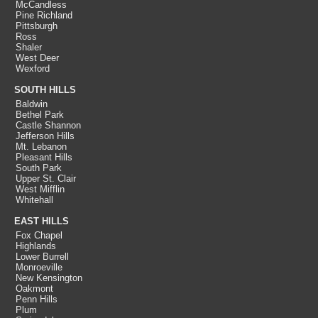
McCandless
Pine Richland
Pittsburgh
Ross
Shaler
West Deer
Wexford
SOUTH HILLS
Baldwin
Bethel Park
Castle Shannon
Jefferson Hills
Mt. Lebanon
Pleasant Hills
South Park
Upper St. Clair
West Mifflin
Whitehall
EAST HILLS
Fox Chapel
Highlands
Lower Burrell
Monroeville
New Kensington
Oakmont
Penn Hills
Plum