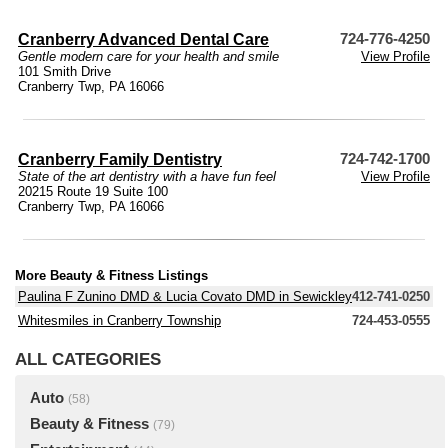
Cranberry Advanced Dental Care
724-776-4250
Gentle modern care for your health and smile
View Profile
101 Smith Drive
Cranberry Twp, PA 16066
Cranberry Family Dentistry
724-742-1700
State of the art dentistry with a have fun feel
View Profile
20215 Route 19 Suite 100
Cranberry Twp, PA 16066
More Beauty & Fitness Listings
Paulina F Zunino DMD & Lucia Covato DMD in Sewickley
412-741-0250
Whitesmiles in Cranberry Township
724-453-0555
ALL CATEGORIES
Auto
(58)
Beauty & Fitness
(79)