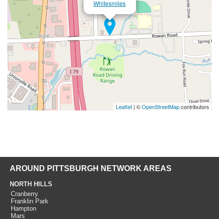
Whitesmiles
Leaflet
| ©
OpenStreetMap
contributors
AROUND PITTSBURGH NETWORK AREAS
NORTH HILLS
Cranberry
Franklin Park
Hampton
Mars