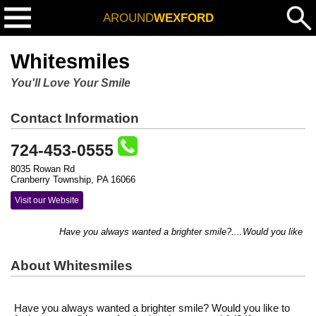
AROUND
WEXFORD
Whitesmiles
You'll Love Your Smile
Contact Information
724-453-0555
8035 Rowan Rd
Cranberry Township, PA 16066
Visit our Website
Have you always wanted a brighter smile?....Would you like to f
About Whitesmiles
Have you always wanted a brighter smile? Would you like to