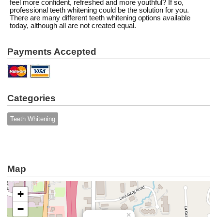
feel more confident, refreshed and more youthful? If so,
professional teeth whitening could be the solution for you.
There are many different teeth whitening options available
today, although all are not created equal.
Payments Accepted
Categories
Teeth Whitening
Map
+
−
×