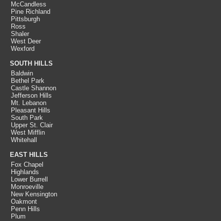
McCandless
Pine Richland
Pittsburgh
Ross
Shaler
West Deer
Wexford
SOUTH HILLS
Baldwin
Bethel Park
Castle Shannon
Jefferson Hills
Mt. Lebanon
Pleasant Hills
South Park
Upper St. Clair
West Mifflin
Whitehall
EAST HILLS
Fox Chapel
Highlands
Lower Burrell
Monroeville
New Kensington
Oakmont
Penn Hills
Plum