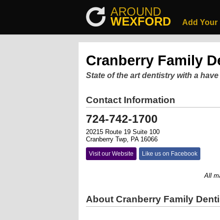
AROUND
WEXFORD
Add Your
Cranberry Family De
State of the art dentistry with a have
Contact Information
724-742-1700
20215 Route 19 Suite 100
Cranberry Twp, PA 16066
Visit our Website
Like us on Facebook
All major
About Cranberry Family Denti