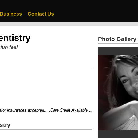
 Business
Contact Us
ntistry
Photo Gallery
 fun feel
 insurances accepted.....Care Credit Available....
stry