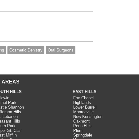
ing
Cosmetic Denistry
Oral Surgeons
 AREAS
UTH HILLS
EAST HILLS
ldwin
Fox Chapel
thel Park
Highlands
stle Shannon
Lower Burrell
fferson Hills
Monroeville
. Lebanon
New Kensington
easant Hills
Oakmont
uth Park
Penn Hills
per St. Clair
Plum
st Mifflin
Springdale