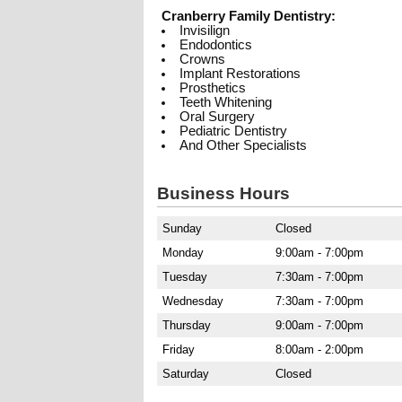
Cranberry Family Dentistry:
Invisilign
Endodontics
Crowns
Implant Restorations
Prosthetics
Teeth Whitening
Oral Surgery
Pediatric Dentistry
And Other Specialists
Business Hours
Sunday
Closed
Monday
9:00am - 7:00pm
Tuesday
7:30am - 7:00pm
Wednesday
7:30am - 7:00pm
Thursday
9:00am - 7:00pm
Friday
8:00am - 2:00pm
Saturday
Closed