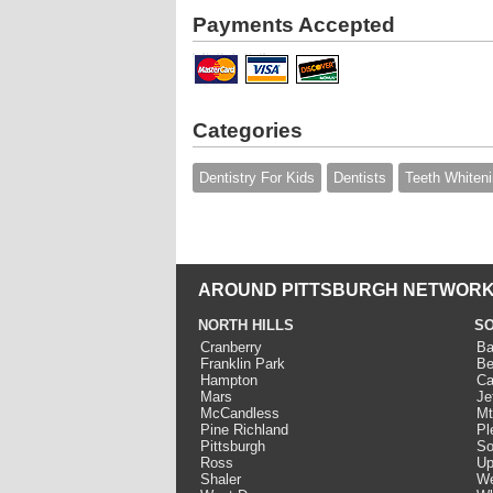
Payments Accepted
Categories
Dentistry For Kids
Dentists
Teeth Whiten
AROUND PITTSBURGH NETWORK
NORTH HILLS
SO
Cranberry
Ba
Franklin Park
Be
Hampton
Ca
Mars
Je
McCandless
Mt
Pine Richland
Pl
Pittsburgh
So
Ross
Up
Shaler
We