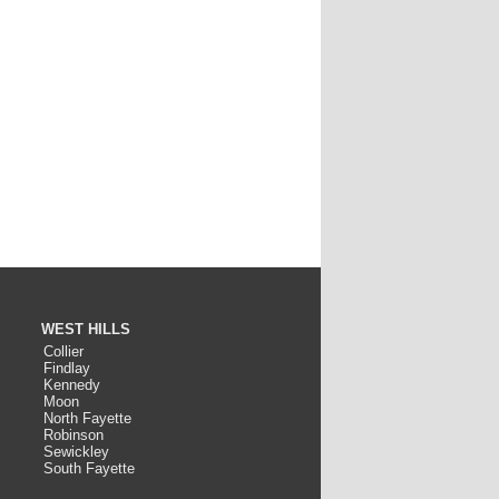
WEST HILLS
Collier
Findlay
Kennedy
Moon
North Fayette
Robinson
Sewickley
South Fayette