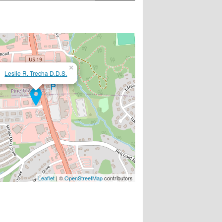
×
Leslie R. Trecha D.D.S.
Leaflet
| ©
OpenStreetMap
contributors