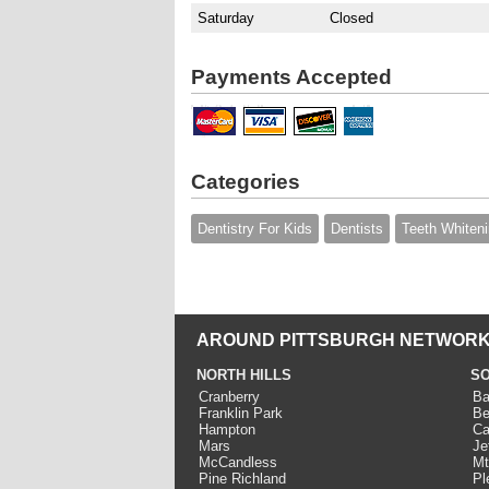
Saturday
Closed
Payments Accepted
Categories
Dentistry For Kids
Dentists
Teeth Whiten
AROUND PITTSBURGH NETWORK
NORTH HILLS
SO
Cranberry
Ba
Franklin Park
Be
Hampton
Ca
Mars
Je
McCandless
Mt
Pine Richland
Pl