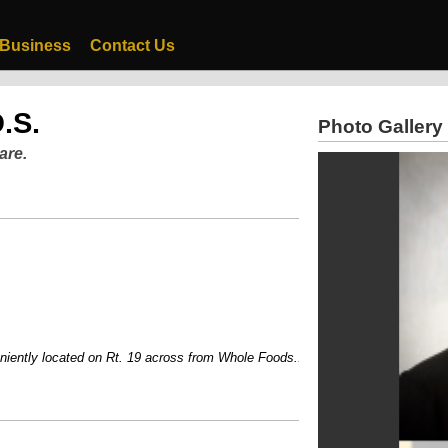
 Business
Contact Us
.S.
Photo Gallery
are.
ly located on Rt. 19 across from Whole Foods....Voted one of Pittsburgh's Top