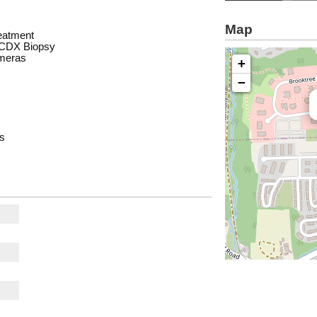
Map
eatment
d CDX Biopsy
ameras
+
−
es