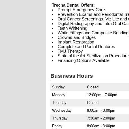
Trecha Dental Offers:
Prompt Emergency Care
Prevention Exams and Periodontal Tr
Oral Cancer Screenings, ViziLite an
Digital Radiography and Intra Oral C
Teeth Whitening
White Fillings and Composite Bonding
Crowns and Bridges
Implant Restoration
Complete and Partial Dentures
TMJ Therapy
State of the Art Sterilization Procedur
Financing Options Available
Business Hours
Sunday
Closed
Monday
12:00pm - 7:00pm
Tuesday
Closed
Wednesday
8:00am - 3:00pm
Thursday
7:30am - 2:00pm
Friday
8:00am - 3:00pm