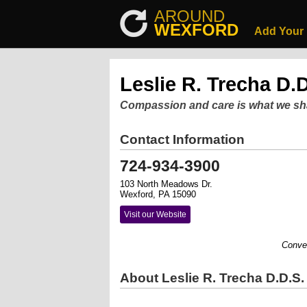
AROUND
WEXFORD
Add Your
Leslie R. Trecha D.D
Compassion and care is what we sh
Contact Information
724-934-3900
103 North Meadows Dr.
Wexford, PA 15090
Visit our Website
Convenient
About Leslie R. Trecha D.D.S.