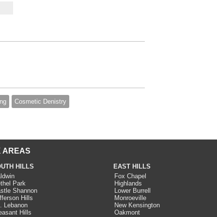
ing
Cosmetic Denistry
 AREAS
UTH HILLS
EAST HILLS
ldwin
Fox Chapel
thel Park
Highlands
stle Shannon
Lower Burrell
fferson Hills
Monroeville
. Lebanon
New Kensington
easant Hills
Oakmont