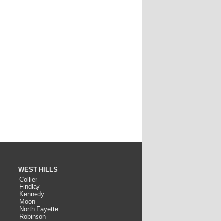
WEST HILLS
Collier
Findlay
Kennedy
Moon
North Fayette
Robinson