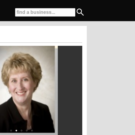
 Dentists for the last 4 years!!!