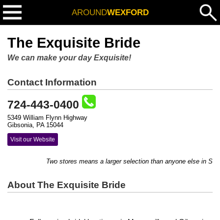
AROUND
WEXFORD
The Exquisite Bride
We can make your day Exquisite!
Contact Information
724-443-0400
5349 William Flynn Highway
Gibsonia, PA 15044
Visit our Website
Two stores means a larger selection than anyone else in Sout
About The Exquisite Bride