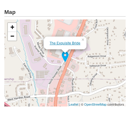
Map
+
−
×
The Exquisite Bride
Leaflet
| ©
OpenStreetMap
contributors