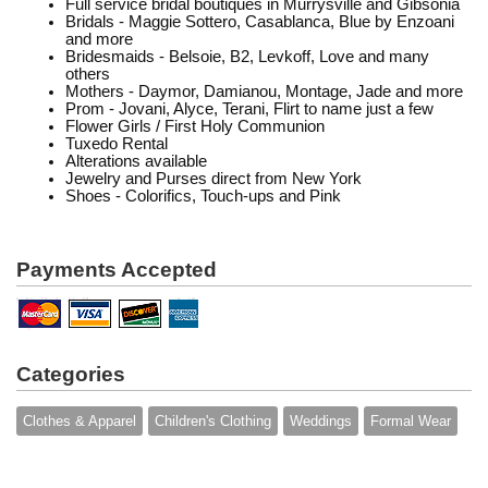
Full service bridal boutiques in Murrysville and Gibsonia
Bridals - Maggie Sottero, Casablanca, Blue by Enzoani
and more
Bridesmaids - Belsoie, B2, Levkoff, Love and many
others
Mothers - Daymor, Damianou, Montage, Jade and more
Prom - Jovani, Alyce, Terani, Flirt to name just a few
Flower Girls / First Holy Communion
Tuxedo Rental
Alterations available
Jewelry and Purses direct from New York
Shoes - Colorifics, Touch-ups and Pink
Payments Accepted
Categories
Clothes & Apparel
Children's Clothing
Weddings
Formal Wear