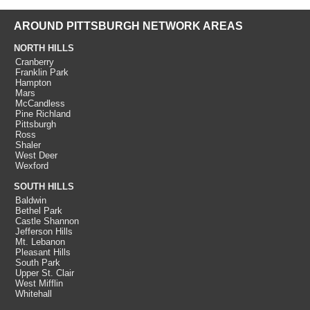
AROUND PITTSBURGH NETWORK AREAS
NORTH HILLS
Cranberry
Franklin Park
Hampton
Mars
McCandless
Pine Richland
Pittsburgh
Ross
Shaler
West Deer
Wexford
SOUTH HILLS
Baldwin
Bethel Park
Castle Shannon
Jefferson Hills
Mt. Lebanon
Pleasant Hills
South Park
Upper St. Clair
West Mifflin
Whitehall