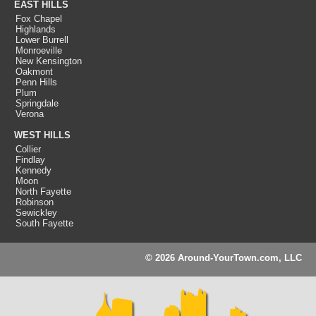
EAST HILLS
Fox Chapel
Highlands
Lower Burrell
Monroeville
New Kensington
Oakmont
Penn Hills
Plum
Springdale
Verona
WEST HILLS
Collier
Findlay
Kennedy
Moon
North Fayette
Robinson
Sewickley
South Fayette
© 2026 Around-YourTown.com, LLC