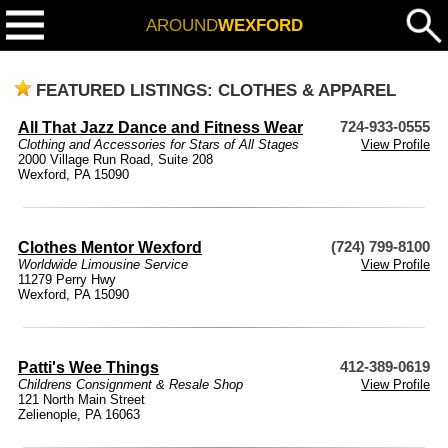
AROUND
WEXFORD
FEATURED LISTINGS: CLOTHES & APPAREL
All That Jazz Dance and Fitness Wear
724-933-0555
Clothing and Accessories for Stars of All Stages
View Profile
2000 Village Run Road, Suite 208
Wexford, PA 15090
Clothes Mentor Wexford
(724) 799-8100
Worldwide Limousine Service
View Profile
11279 Perry Hwy
Wexford, PA 15090
Patti's Wee Things
412-389-0619
Childrens Consignment & Resale Shop
View Profile
121 North Main Street
Zelienople, PA 16063