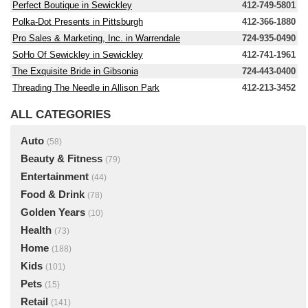
Perfect Boutique in Sewickley
412-749-5801
Polka-Dot Presents in Pittsburgh
412-366-1880
Pro Sales & Marketing, Inc. in Warrendale
724-935-0490
SoHo Of Sewickley in Sewickley
412-741-1961
The Exquisite Bride in Gibsonia
724-443-0400
Threading The Needle in Allison Park
412-213-3452
ALL CATEGORIES
Auto
(58)
Beauty & Fitness
(79)
Entertainment
(44)
Food & Drink
(78)
Golden Years
(10)
Health
(73)
Home
(188)
Kids
(101)
Pets
(15)
Retail
(141)