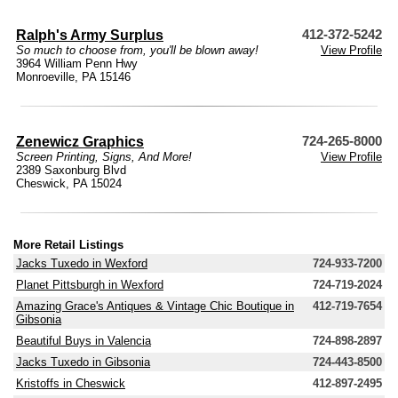
Ralph's Army Surplus
412-372-5242
So much to choose from, you'll be blown away!
View Profile
3964 William Penn Hwy
Monroeville, PA 15146
Zenewicz Graphics
724-265-8000
Screen Printing, Signs, And More!
View Profile
2389 Saxonburg Blvd
Cheswick, PA 15024
More Retail Listings
Jacks Tuxedo in Wexford
724-933-7200
Planet Pittsburgh in Wexford
724-719-2024
Amazing Grace's Antiques & Vintage Chic Boutique in
412-719-7654
Gibsonia
Beautiful Buys in Valencia
724-898-2897
Jacks Tuxedo in Gibsonia
724-443-8500
Kristoffs in Cheswick
412-897-2495