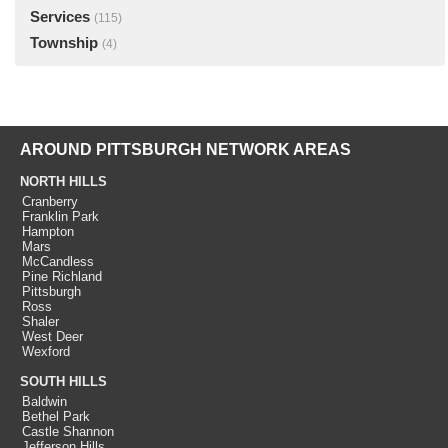
Services
(115)
Township
(4)
AROUND PITTSBURGH NETWORK AREAS
NORTH HILLS
Cranberry
Franklin Park
Hampton
Mars
McCandless
Pine Richland
Pittsburgh
Ross
Shaler
West Deer
Wexford
SOUTH HILLS
Baldwin
Bethel Park
Castle Shannon
Jefferson Hills