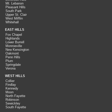
Mt. Lebanon
Pleasant Hills
South Park
Upper St. Clair
West Mifflin
Whitehall
EAST HILLS
Fox Chapel
Highlands
Lower Burrell
Monroeville
New Kensington
Oakmont
Penn Hills
Plum
Springdale
Verona
WEST HILLS
Collier
Findlay
Kennedy
Moon
North Fayette
Robinson
Sewickley
South Fayette