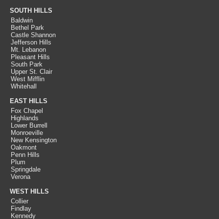
SOUTH HILLS
Baldwin
Bethel Park
Castle Shannon
Jefferson Hills
Mt. Lebanon
Pleasant Hills
South Park
Upper St. Clair
West Mifflin
Whitehall
EAST HILLS
Fox Chapel
Highlands
Lower Burrell
Monroeville
New Kensington
Oakmont
Penn Hills
Plum
Springdale
Verona
WEST HILLS
Collier
Findlay
Kennedy