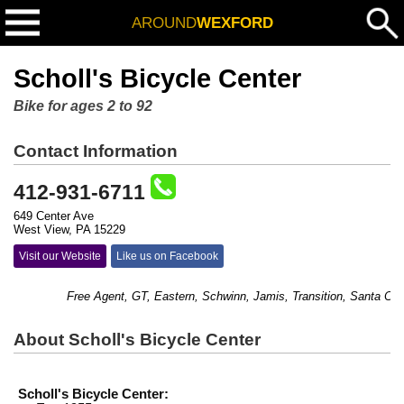
AROUND
WEXFORD
Scholl's Bicycle Center
Bike for ages 2 to 92
Contact Information
412-931-6711
649 Center Ave
West View, PA 15229
Visit our Website
Like us on Facebook
Free Agent, GT, Eastern, Schwinn, Jamis, Transition, Santa Cruz 
About Scholl's Bicycle Center
Scholl's Bicycle Center: