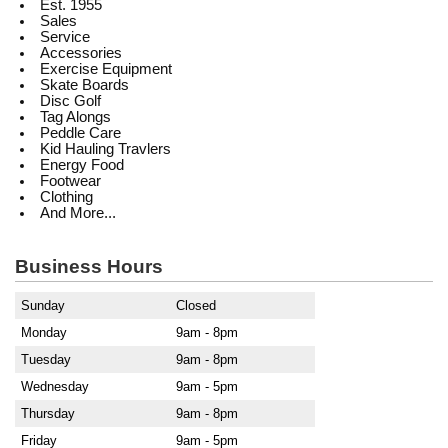
Est. 1955
Sales
Service
Accessories
Exercise Equipment
Skate Boards
Disc Golf
Tag Alongs
Peddle Care
Kid Hauling Travlers
Energy Food
Footwear
Clothing
And More...
Business Hours
Sunday
Closed
Monday
9am - 8pm
Tuesday
9am - 8pm
Wednesday
9am - 5pm
Thursday
9am - 8pm
Friday
9am - 5pm