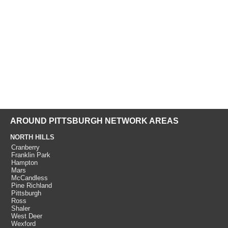
AROUND PITTSBURGH NETWORK AREAS
NORTH HILLS
Cranberry
Franklin Park
Hampton
Mars
McCandless
Pine Richland
Pittsburgh
Ross
Shaler
West Deer
Wexford