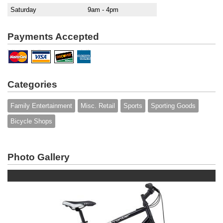
Saturday
9am - 4pm
Payments Accepted
Categories
Family Entertainment
Misc. Retail
Sports
Sporting Goods
Bicycle Shops
Photo Gallery