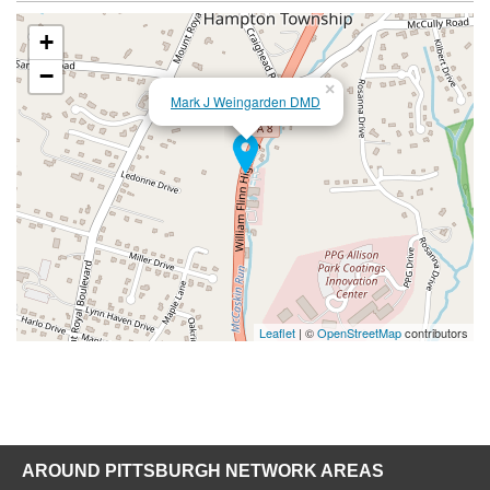
+
−
×
Mark J Weingarden DMD
Leaflet
| ©
OpenStreetMap
contributors
AROUND PITTSBURGH NETWORK AREAS