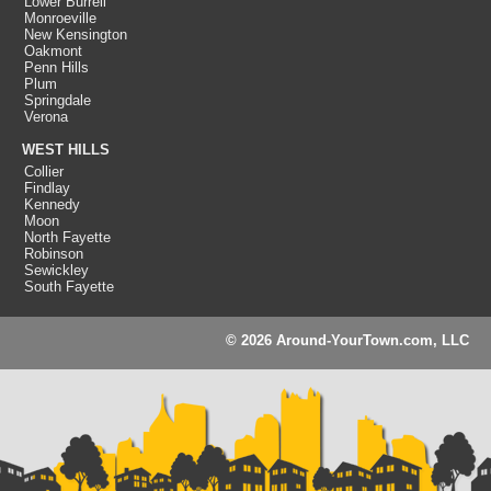
Lower Burrell
Monroeville
New Kensington
Oakmont
Penn Hills
Plum
Springdale
Verona
WEST HILLS
Collier
Findlay
Kennedy
Moon
North Fayette
Robinson
Sewickley
South Fayette
© 2026 Around-YourTown.com, LLC