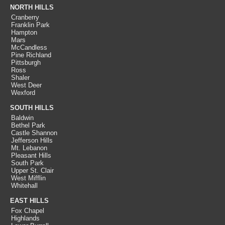
NORTH HILLS
Cranberry
Franklin Park
Hampton
Mars
McCandless
Pine Richland
Pittsburgh
Ross
Shaler
West Deer
Wexford
SOUTH HILLS
Baldwin
Bethel Park
Castle Shannon
Jefferson Hills
Mt. Lebanon
Pleasant Hills
South Park
Upper St. Clair
West Mifflin
Whitehall
EAST HILLS
Fox Chapel
Highlands