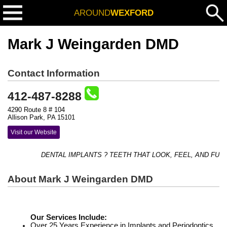
AROUND
WEXFORD
Mark J Weingarden DMD
Contact Information
412-487-8288
4290 Route 8 # 104
Allison Park, PA 15101
Visit our Website
DENTAL IMPLANTS ? TEETH THAT LOOK, FEEL, AND FUNC
About Mark J Weingarden DMD
Our Services Include:
Over 25 Years Experience in Implants and Periodontics