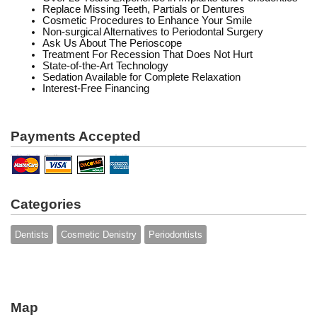
Replace Missing Teeth, Partials or Dentures
Cosmetic Procedures to Enhance Your Smile
Non-surgical Alternatives to Periodontal Surgery
Ask Us About The Perioscope
Treatment For Recession That Does Not Hurt
State-of-the-Art Technology
Sedation Available for Complete Relaxation
Interest-Free Financing
Payments Accepted
Categories
Dentists
Cosmetic Denistry
Periodontists
Map