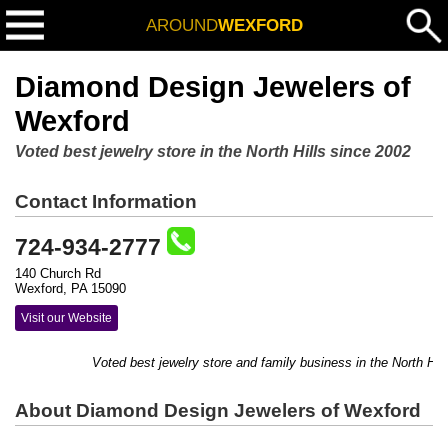
AROUND
WEXFORD
Diamond Design Jewelers of
Wexford
Voted best jewelry store in the North Hills since 2002
Contact Information
724-934-2777
140 Church Rd
Wexford, PA 15090
Visit our Website
Voted best jewelry store and family business in the North Hill
About Diamond Design Jewelers of Wexford