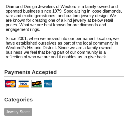
Diamond Design Jewelers of Wexford is a family owned and
operated business since 1979. Specializing in loose diamonds,
rare and exotic gemstones, and custom jewelry design. We
are known for creating one of a kind jewelry at below retail
prices. What we are best known for are diamonds and
engagement rings.
Since 2001, when we moved into our permanent location, we
have established ourselves as part of the local community in
Wexford?s Historic District. Since we are a family owned
business we feel that being part of our community is a
reflection of who we are and it enables us to give back.
Payments Accepted
Categories
Jewelry Stores