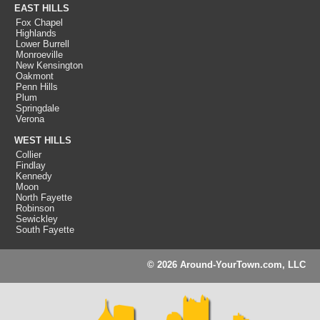
EAST HILLS
Fox Chapel
Highlands
Lower Burrell
Monroeville
New Kensington
Oakmont
Penn Hills
Plum
Springdale
Verona
WEST HILLS
Collier
Findlay
Kennedy
Moon
North Fayette
Robinson
Sewickley
South Fayette
© 2026 Around-YourTown.com, LLC