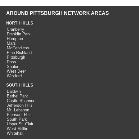
AROUND PITTSBURGH NETWORK AREAS
NORTH HILLS
Cranberry
Franklin Park
Hampton
Mars
McCandless
Pine Richland
Pittsburgh
Ross
Shaler
West Deer
Wexford
SOUTH HILLS
Baldwin
Bethel Park
Castle Shannon
Jefferson Hills
Mt. Lebanon
Pleasant Hills
South Park
Upper St. Clair
West Mifflin
Whitehall