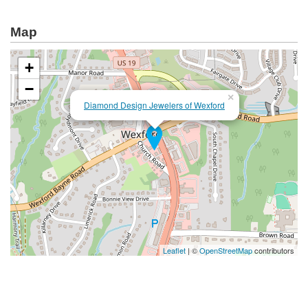
Map
+
−
×
Diamond Design Jewelers of Wexford
Leaflet
| ©
OpenStreetMap
contributors