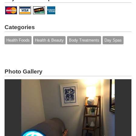
Categories
Health Foods
Health & Beauty
Body Treatments
Day Spas
Photo Gallery