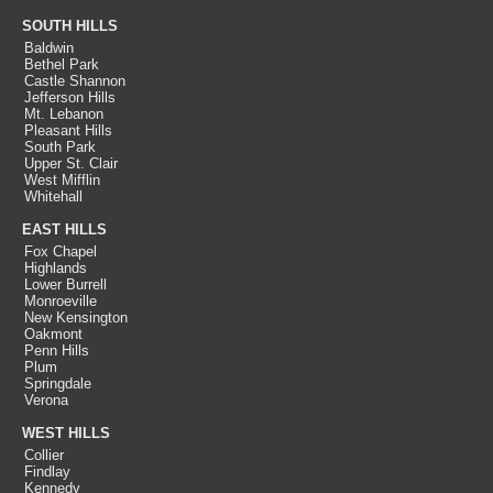
SOUTH HILLS
Baldwin
Bethel Park
Castle Shannon
Jefferson Hills
Mt. Lebanon
Pleasant Hills
South Park
Upper St. Clair
West Mifflin
Whitehall
EAST HILLS
Fox Chapel
Highlands
Lower Burrell
Monroeville
New Kensington
Oakmont
Penn Hills
Plum
Springdale
Verona
WEST HILLS
Collier
Findlay
Kennedy