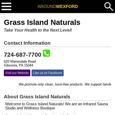
AROUND
WEXFORD
Grass Island Naturals
Take Your Health to the Next Level!
Contact Information
724-687-7700
620 Warrendale Road
Gibsonia, PA 15044
Visit our Website
Like us on Facebook
We promote only clean, toxin-free products. We support families with
About Grass Island Naturals
Welcome to Grass Island Naturals! We are an Infrared Sauna
Studio and Wellness Boutique