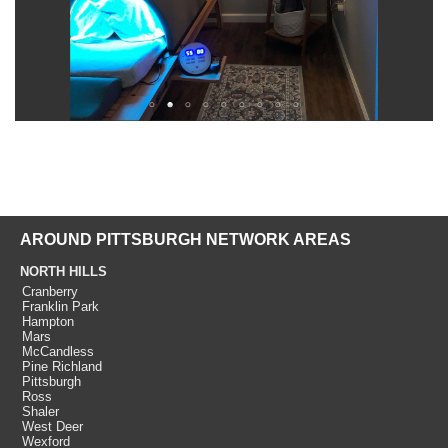
AROUND PITTSBURGH NETWORK AREAS
NORTH HILLS
Cranberry
Franklin Park
Hampton
Mars
McCandless
Pine Richland
Pittsburgh
Ross
Shaler
West Deer
Wexford