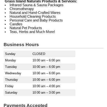
Grass Island Naturals Products & Services:
Infrared Sauna & Sauna Packages
Chromotherapy
Natural and Hand-Crafted Wares
Household Cleaning Products
Personal Care and Baby Products
Candles
Natural Pet Products
Teas, Herbs and Much More!
Business Hours
Sunday
CLOSED
Monday
10:00 am – 6:00 pm
Tuesday
10:00 am – 6:00 pm
Wednesday
10:00 am – 6:00 pm
Thursday
10:00 am – 6:00 pm
Friday
10:00 am – 4:00 pm
Saturday
10:00 am – 3:00 pm
Payments Accepted