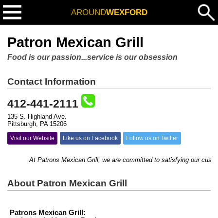
AROUND
WEXFORD
Patron Mexican Grill
Food is our passion...service is our obsession
Contact Information
412-441-2111
135 S. Highland Ave.
Pittsburgh, PA 15206
Visit our Website
Like us on Facebook
Follow us on Twitter
At Patrons Mexican Grill, we are committed to satisfying our customers
About Patron Mexican Grill
Patrons Mexican Grill: