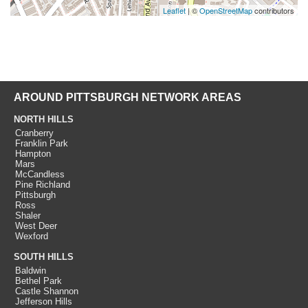
Leaflet
| ©
OpenStreetMap
contributors
AROUND PITTSBURGH NETWORK AREAS
NORTH HILLS
Cranberry
Franklin Park
Hampton
Mars
McCandless
Pine Richland
Pittsburgh
Ross
Shaler
West Deer
Wexford
SOUTH HILLS
Baldwin
Bethel Park
Castle Shannon
Jefferson Hills