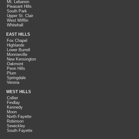
Mt. Lebanon
Pleasant Hills
South Park
Upper St. Clair
West Mifflin
Whitehall
EAST HILLS
Fox Chapel
Highlands
Lower Burrell
Monroeville
New Kensington
Oakmont
Penn Hills
Plum
Springdale
Verona
WEST HILLS
Collier
Findlay
Kennedy
Moon
North Fayette
Robinson
Sewickley
South Fayette