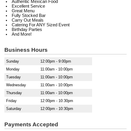
Authentic Mexican Food
Excellent Service
Great Menu
Fully Stocked Bar
Carry Out Meals
Catering For ANY Sized Event
Birthday Parties
And More!
Business Hours
Sunday
12:00pm - 9:00pm
Monday
11:00am - 10:00pm
Tuesday
11:00am - 10:00pm
Wednesday
11:00am - 10:00pm
Thursday
11:00am - 10:00pm
Friday
12:00pm - 10:30pm
Saturday
12:00pm - 10:30pm
Payments Accepted