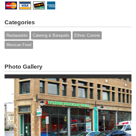
Categories
Restaurants
Catering & Banquets
Ethnic Cuisine
Mexican Food
Photo Gallery