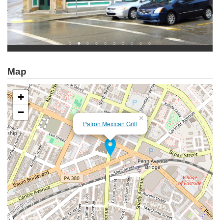
Map
+
−
×
Patron Mexican Grill