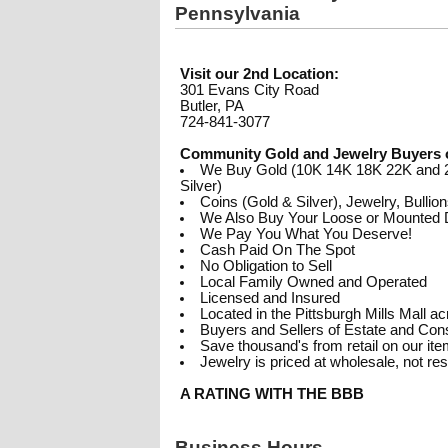
Pennsylvania
Visit our 2nd Location:
301 Evans City Road
Butler, PA
724-841-3077
Community Gold and Jewelry Buyers 
We Buy Gold (10K 14K 18K 22K and 2
Silver)
Coins (Gold & Silver), Jewelry, Bullio
We Also Buy Your Loose or Mounted
We Pay You What You Deserve!
Cash Paid On The Spot
No Obligation to Sell
Local Family Owned and Operated
Licensed and Insured
Located in the Pittsburgh Mills Mall 
Buyers and Sellers of Estate and Co
Save thousand's from retail on our it
Jewelry is priced at wholesale, not re
A RATING WITH THE BBB
Business Hours