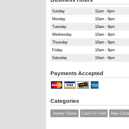
Sunday
11am - 6pm
Monday
10am - 9pm
Tuesday
10am - 9pm
Wednesday
10am - 9pm
Thursday
10am - 9pm
Friday
10am - 9pm
Saturday
10am - 9pm
Payments Accepted
Categories
Jewelry Stores
Cash For Gold
Rare Coin