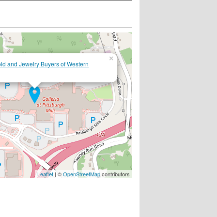
×
d and Jewelry Buyers of Western
Leaflet
| ©
OpenStreetMap
contributors