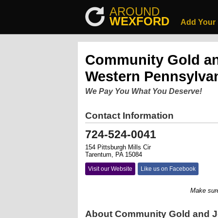
AROUND
WEXFORD
Add Your
Community Gold an
Western Pennsylva
We Pay You What You Deserve!
Contact Information
724-524-0041
154 Pittsburgh Mills Cir
Tarentum, PA 15084
Visit our Website
Like us on Facebook
Make sure you 
About Community Gold and J