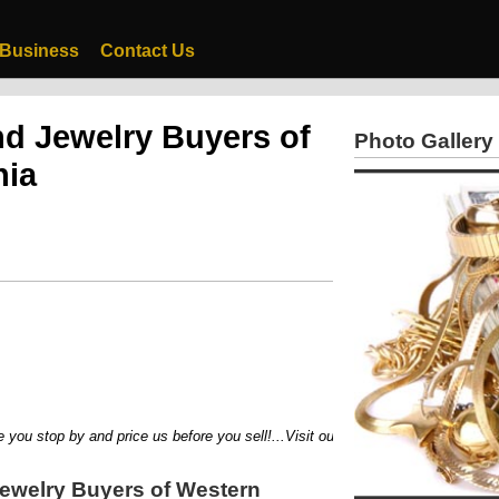
 Business
Contact Us
d Jewelry Buyers of
Photo Gallery
nia
stop by and price us before you sell!...Visit our newest location 301 Evans Ci
ewelry Buyers of Western