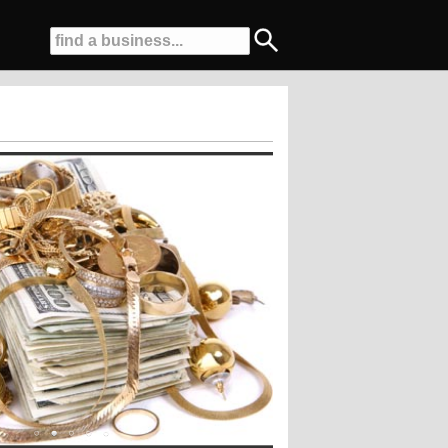
ty Road, Butler, PA....