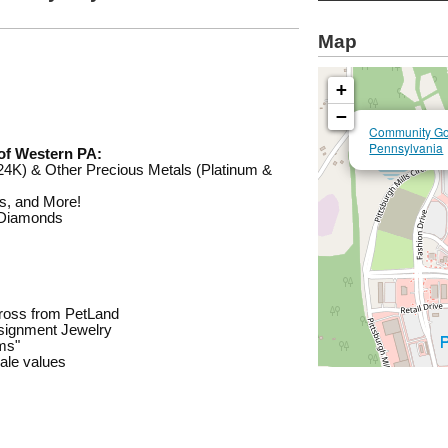
Map
+
−
Community Gol
Pennsylvania
of Western PA:
4K) & Other Precious Metals (Platinum &
ns, and More!
 Diamonds
across from PetLand
nsignment Jewelry
ems"
sale values