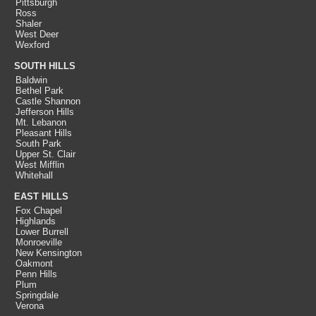
Pittsburgh
Ross
Shaler
West Deer
Wexford
SOUTH HILLS
Baldwin
Bethel Park
Castle Shannon
Jefferson Hills
Mt. Lebanon
Pleasant Hills
South Park
Upper St. Clair
West Mifflin
Whitehall
EAST HILLS
Fox Chapel
Highlands
Lower Burrell
Monroeville
New Kensington
Oakmont
Penn Hills
Plum
Springdale
Verona