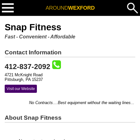
AROUND
WEXFORD
Snap Fitness
Fast - Convenient - Affordable
Contact Information
412-837-2092
4721 McKnight Road
Pittsburgh, PA 15237
Visit our Website
No Contracts....Best equipment without the waiting lines...
About Snap Fitness