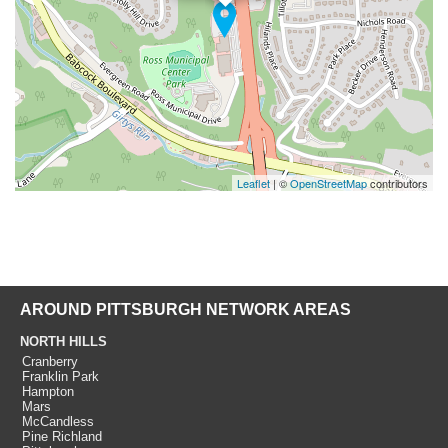
Leaflet
| ©
OpenStreetMap
contributors
AROUND PITTSBURGH NETWORK AREAS
NORTH HILLS
Cranberry
Franklin Park
Hampton
Mars
McCandless
Pine Richland