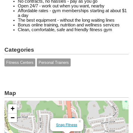
No contracts, no hassles - pay as you go
Open 24/7 - work out when you want, nearby
Affordable rates - gym memberships starting at about $1
a day
The best equipment - without the long waiting lines
Bonus online training, nutrition and wellness services
Clean, comfortable, safe and friendly fitness gym
Categories
Fitness Centers
Personal Trainers
Map
+
−
×
Snap Fitness