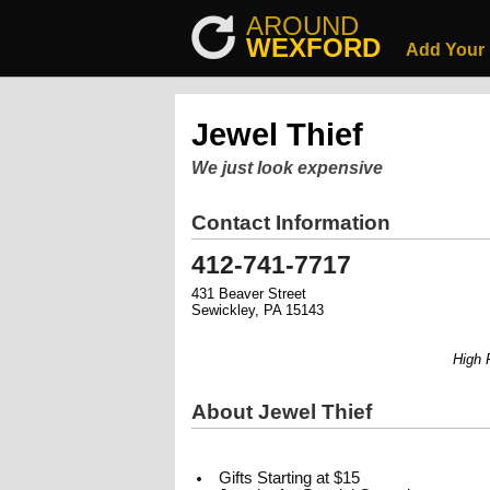
AROUND
WEXFORD
Add Your
Jewel Thief
We just look expensive
Contact Information
412-741-7717
431 Beaver Street
Sewickley, PA 15143
High Fas
About Jewel Thief
Gifts Starting at $15