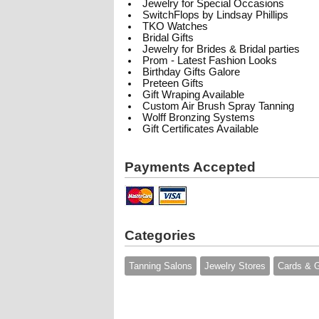
Jewelry for Special Occasions
SwitchFlops by Lindsay Phillips
TKO Watches
Bridal Gifts
Jewelry for Brides & Bridal parties
Prom - Latest Fashion Looks
Birthday Gifts Galore
Preteen Gifts
Gift Wraping Available
Custom Air Brush Spray Tanning
Wolff Bronzing Systems
Gift Certificates Available
Payments Accepted
Categories
Tanning Salons
Jewelry Stores
Cards & G