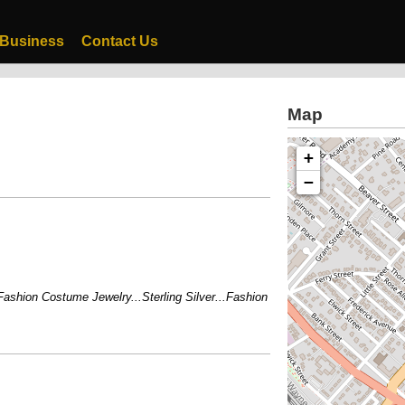
 Business
Contact Us
Map
+
−
hion Costume Jewelry...Sterling Silver...Fashion Watches...Bridal Parties W