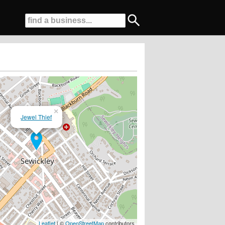
×
Jewel Thief
elcome...
Leaflet
| ©
OpenStreetMap
contributors