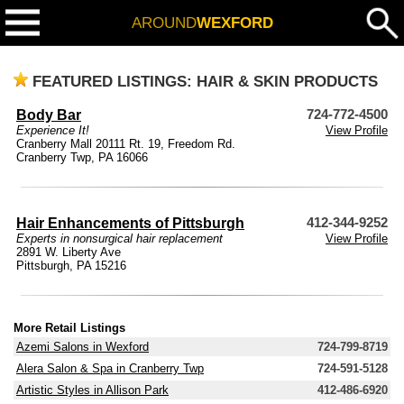
AROUND
WEXFORD
FEATURED LISTINGS: HAIR & SKIN PRODUCTS
Body Bar
724-772-4500
Experience It!
View Profile
Cranberry Mall 20111 Rt. 19, Freedom Rd.
Cranberry Twp, PA 16066
Hair Enhancements of Pittsburgh
412-344-9252
Experts in nonsurgical hair replacement
View Profile
2891 W. Liberty Ave
Pittsburgh, PA 15216
More Retail Listings
Azemi Salons in Wexford
724-799-8719
Alera Salon & Spa in Cranberry Twp
724-591-5128
Artistic Styles in Allison Park
412-486-6920