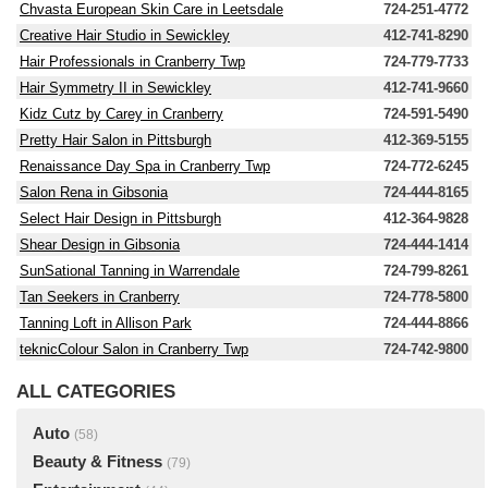
Chvasta European Skin Care in Leetsdale
724-251-4772
Creative Hair Studio in Sewickley
412-741-8290
Hair Professionals in Cranberry Twp
724-779-7733
Hair Symmetry II in Sewickley
412-741-9660
Kidz Cutz by Carey in Cranberry
724-591-5490
Pretty Hair Salon in Pittsburgh
412-369-5155
Renaissance Day Spa in Cranberry Twp
724-772-6245
Salon Rena in Gibsonia
724-444-8165
Select Hair Design in Pittsburgh
412-364-9828
Shear Design in Gibsonia
724-444-1414
SunSational Tanning in Warrendale
724-799-8261
Tan Seekers in Cranberry
724-778-5800
Tanning Loft in Allison Park
724-444-8866
teknicColour Salon in Cranberry Twp
724-742-9800
ALL CATEGORIES
Auto
(58)
Beauty & Fitness
(79)