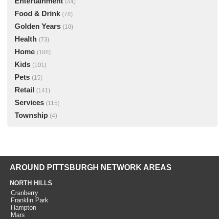
Entertainment
(44)
Food & Drink
(78)
Golden Years
(10)
Health
(73)
Home
(188)
Kids
(101)
Pets
(15)
Retail
(141)
Services
(115)
Township
(4)
AROUND PITTSBURGH NETWORK AREAS
NORTH HILLS
Cranberry
Franklin Park
Hampton
Mars