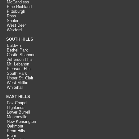
McCandless
Pine Richland
Pittsburgh
Ross
Shaler
West Deer
Wexford
SOUTH HILLS
Baldwin
Bethel Park
Castle Shannon
Jefferson Hills
Mt. Lebanon
Pleasant Hills
South Park
Upper St. Clair
West Mifflin
Whitehall
EAST HILLS
Fox Chapel
Highlands
Lower Burrell
Monroeville
New Kensington
Oakmont
Penn Hills
Plum