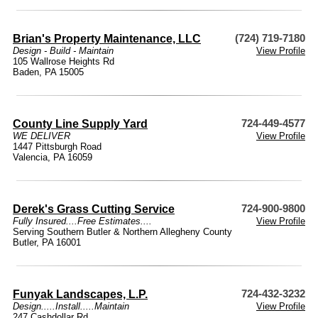
Brian's Property Maintenance, LLC
(724) 719-7180
Design - Build - Maintain
View Profile
105 Wallrose Heights Rd
Baden, PA 15005
County Line Supply Yard
724-449-4577
WE DELIVER
View Profile
1447 Pittsburgh Road
Valencia, PA 16059
Derek's Grass Cutting Service
724-900-9800
Fully Insured....Free Estimates....
View Profile
Serving Southern Butler & Northern Allegheny County
Butler, PA 16001
Funyak Landscapes, L.P.
724-432-3232
Design.....Install.....Maintain
View Profile
247 Cashdollar Rd.