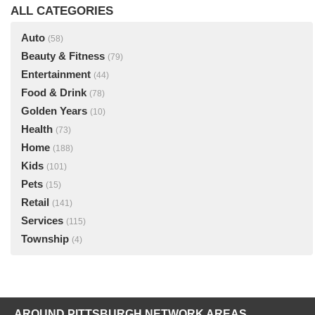
ALL CATEGORIES
Auto
(58)
Beauty & Fitness
(79)
Entertainment
(44)
Food & Drink
(78)
Golden Years
(10)
Health
(73)
Home
(188)
Kids
(101)
Pets
(15)
Retail
(141)
Services
(115)
Township
(4)
AROUND PITTSBURGH NETWORK AREAS