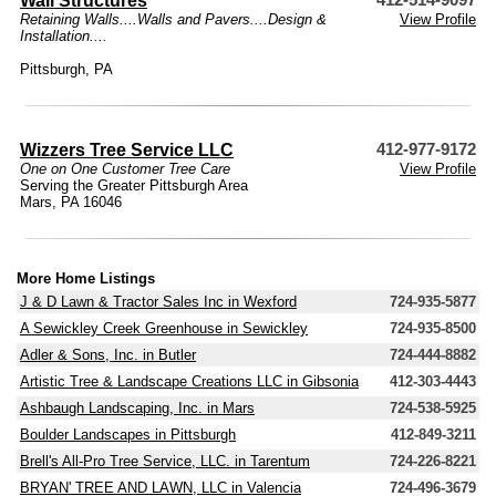
Wall Structures
412-514-9097
Retaining Walls....Walls and Pavers....Design &
View Profile
Installation....
Pittsburgh, PA
Wizzers Tree Service LLC
412-977-9172
One on One Customer Tree Care
View Profile
Serving the Greater Pittsburgh Area
Mars, PA 16046
More Home Listings
J & D Lawn & Tractor Sales Inc in Wexford
724-935-5877
A Sewickley Creek Greenhouse in Sewickley
724-935-8500
Adler & Sons, Inc. in Butler
724-444-8882
Artistic Tree & Landscape Creations LLC in Gibsonia
412-303-4443
Ashbaugh Landscaping, Inc. in Mars
724-538-5925
Boulder Landscapes in Pittsburgh
412-849-3211
Brell's All-Pro Tree Service, LLC. in Tarentum
724-226-8221
BRYAN' TREE AND LAWN, LLC in Valencia
724-496-3679