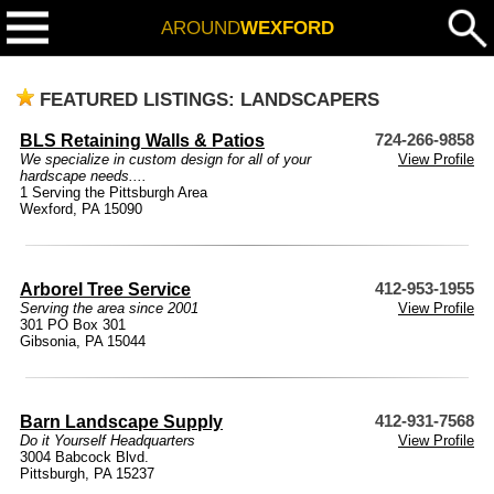
AROUND
WEXFORD
FEATURED LISTINGS: LANDSCAPERS
BLS Retaining Walls & Patios
724-266-9858
We specialize in custom design for all of your
View Profile
hardscape needs....
1 Serving the Pittsburgh Area
Wexford, PA 15090
Arborel Tree Service
412-953-1955
Serving the area since 2001
View Profile
301 PO Box 301
Gibsonia, PA 15044
Barn Landscape Supply
412-931-7568
Do it Yourself Headquarters
View Profile
3004 Babcock Blvd.
Pittsburgh, PA 15237