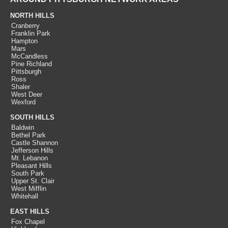
NORTH HILLS
Cranberry
Franklin Park
Hampton
Mars
McCandless
Pine Richland
Pittsburgh
Ross
Shaler
West Deer
Wexford
SOUTH HILLS
Baldwin
Bethel Park
Castle Shannon
Jefferson Hills
Mt. Lebanon
Pleasant Hills
South Park
Upper St. Clair
West Mifflin
Whitehall
EAST HILLS
Fox Chapel