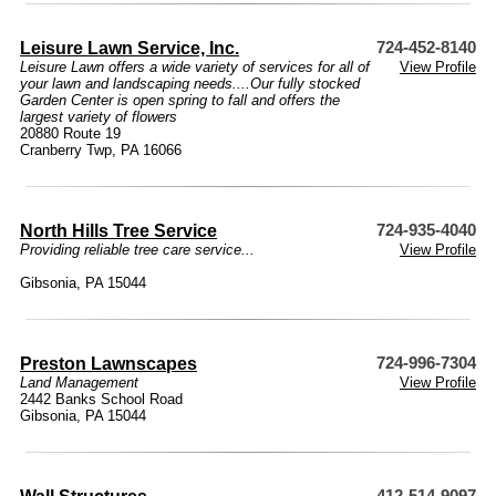
Leisure Lawn Service, Inc.
724-452-8140
Leisure Lawn offers a wide variety of services for all of
View Profile
your lawn and landscaping needs....Our fully stocked
Garden Center is open spring to fall and offers the
largest variety of flowers
20880 Route 19
Cranberry Twp, PA 16066
North Hills Tree Service
724-935-4040
Providing reliable tree care service...
View Profile
Gibsonia, PA 15044
Preston Lawnscapes
724-996-7304
Land Management
View Profile
2442 Banks School Road
Gibsonia, PA 15044