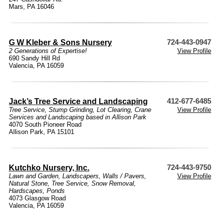
Mars, PA 16046
G W Kleber & Sons Nursery
724-443-0947
2 Generations of Expertise!
View Profile
690 Sandy Hill Rd
Valencia, PA 16059
Jack’s Tree Service and Landscaping
412-677-6485
Tree Service, Stump Grinding, Lot Clearing, Crane
View Profile
Services and Landscaping based in Allison Park
4070 South Pioneer Road
Allison Park, PA 15101
Kutchko Nursery, Inc.
724-443-9750
Lawn and Garden
,
Landscapers
,
Walls / Pavers
,
View Profile
Natural Stone
,
Tree Service
,
Snow Removal
,
Hardscapes
,
Ponds
4073 Glasgow Road
Valencia, PA 16059