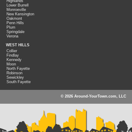
Highlands
Lower Burrell
Monroeville
New Kensington
Oakmont
Penn Hills
Plum
Springdale
Verona
WEST HILLS
Collier
Findlay
Kennedy
Moon
North Fayette
Robinson
Sewickley
South Fayette
© 2026 Around-YourTown.com, LLC