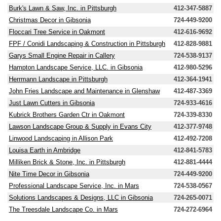
Burk's Lawn & Saw, Inc. in Pittsburgh
412-347-5887
Christmas Decor in Gibsonia
724-449-9200
Floccari Tree Service in Oakmont
412-616-9692
FPF / Conidi Landscaping & Construction in Pittsburgh
412-828-9881
Garys Small Engine Repair in Callery
724-538-9137
Hampton Landscape Service, LLC. in Gibsonia
412-980-5296
Herrmann Landscape in Pittsburgh
412-364-1941
John Fries Landscape and Maintenance in Glenshaw
412-487-3369
Just Lawn Cutters in Gibsonia
724-933-4616
Kubrick Brothers Garden Ctr in Oakmont
724-339-8330
Lawson Landscape Group & Supply in Evans City
412-377-9748
Linwood Landscaping in Allison Park
412-492-7208
Louisa Earth in Ambridge
412-841-5783
Milliken Brick & Stone, Inc. in Pittsburgh
412-881-4444
Nite Time Decor in Gibsonia
724-449-9200
Professional Landscape Service, Inc. in Mars
724-538-0567
Solutions Landscapes & Designs, LLC in Gibsonia
724-265-0071
The Treesdale Landscape Co. in Mars
724-272-6964