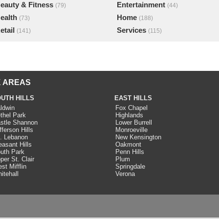
eauty & Fitness
Entertainment
(79)
(44)
ealth
Home
(73)
(188)
etail
Services
(141)
(115)
 AREAS
UTH HILLS
EAST HILLS
ldwin
Fox Chapel
thel Park
Highlands
stle Shannon
Lower Burrell
fferson Hills
Monroeville
. Lebanon
New Kensington
easant Hills
Oakmont
uth Park
Penn Hills
per St. Clair
Plum
st Mifflin
Springdale
itehall
Verona