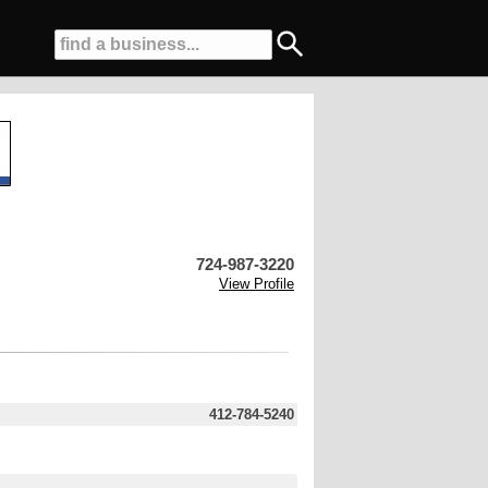
724-987-3220
View Profile
412-784-5240