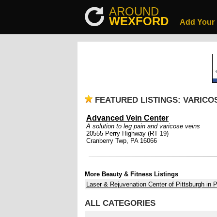
AROUND
WEXFORD
Add Your
FEATURED LISTINGS: VARICO
Advanced Vein Center
A solution to leg pain and varicose veins
20555 Perry Highway (RT 19)
Cranberry Twp, PA 16066
More Beauty & Fitness Listings
Laser & Rejuvenation Center of Pittsburgh in P
ALL CATEGORIES