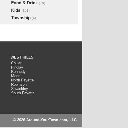
Food & Drink
(78)
Kids
(101)
Township
(4)
WEST HILLS
Collier
Findlay
Kennedy
Moon
North Fayette
Robinson
Sewickley
South Fayette
© 2026 Around-YourTown.com, LLC