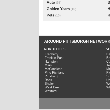
Auto
B
(58)
Golden Years
H
(10)
Pets
R
(15)
AROUND PITTSBURGH NETWORK
NORTH HILLS
SO
Cranberry
Ba
Franklin Park
Be
Hampton
Ca
Mars
Je
McCandless
Mt
Pine Richland
Pl
Pittsburgh
So
Ross
Up
Shaler
We
West Deer
Wh
Wexford