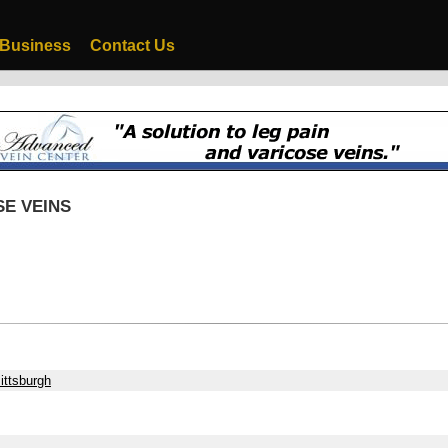
 Business
Contact Us
SE VEINS
ittsburgh