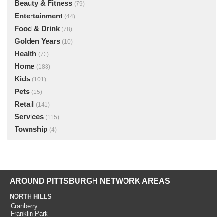
Beauty & Fitness
(79)
Entertainment
(44)
Food & Drink
(78)
Golden Years
(10)
Health
(73)
Home
(188)
Kids
(101)
Pets
(15)
Retail
(141)
Services
(115)
Township
(4)
AROUND PITTSBURGH NETWORK AREAS
NORTH HILLS
Cranberry
Franklin Park