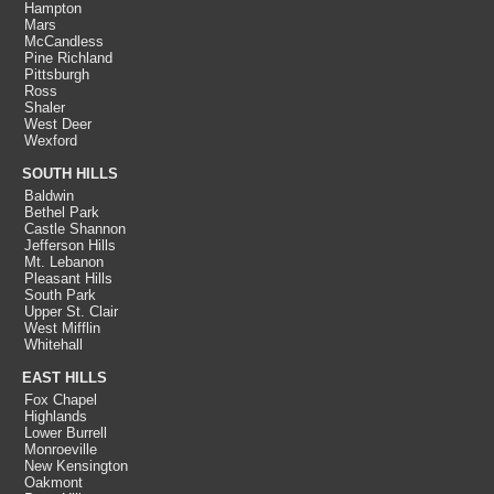
Hampton
Mars
McCandless
Pine Richland
Pittsburgh
Ross
Shaler
West Deer
Wexford
SOUTH HILLS
Baldwin
Bethel Park
Castle Shannon
Jefferson Hills
Mt. Lebanon
Pleasant Hills
South Park
Upper St. Clair
West Mifflin
Whitehall
EAST HILLS
Fox Chapel
Highlands
Lower Burrell
Monroeville
New Kensington
Oakmont