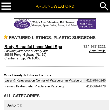
AROUND
WEXFORD
FEATURED LISTINGS: PLASTIC SURGEONS
Body Beautiful Laser Medi-Spa
724-987-3221
Looking your best at every age
View Profile
20555 Perry Highway (Rt. 19)
Cranberry Twp, PA 16066
More Beauty & Fitness Listings
Laser & Rejuvenation Center of Pittsburgh in Pittsburgh
412-784-5240
Perrysville Aesthetic Practice in Pittsburgh
412-366-4778
ALL CATEGORIES
Auto
(58)